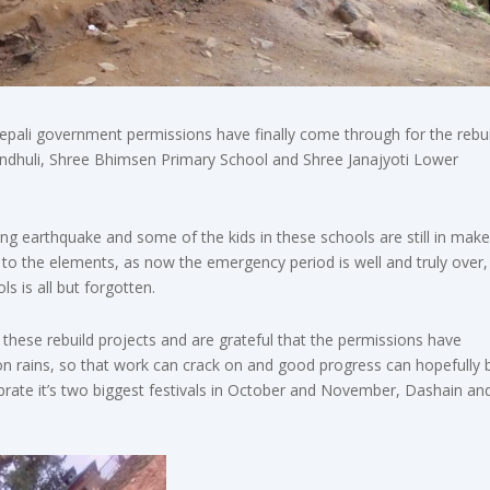
Nepali government permissions have finally come through for the rebui
indhuli, Shree Bhimsen Primary School and Shree Janajyoti Lower
ng earthquake and some of the kids in these schools are still in make
o the elements, as now the emergency period is well and truly over,
s is all but forgotten.
 these rebuild projects and are grateful that the permissions have
oon rains, so that work can crack on and good progress can hopefully 
brate it’s two biggest festivals in October and November, Dashain an