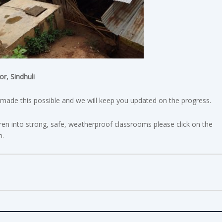
r, Sindhuli
ade this possible and we will keep you updated on the progress.
dren into strong, safe, weatherproof classrooms please click on the
n.