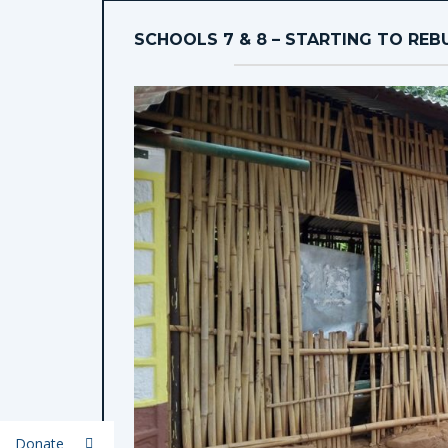
SCHOOLS 7 & 8 – STARTING TO REB
Donate