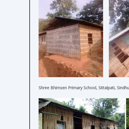
Shree Bhimsen Primary School, Sittalpati, Sindhu