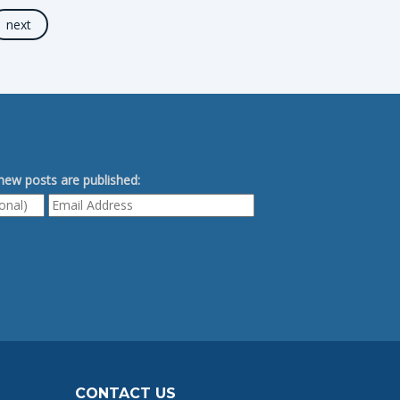
next
ew posts are published:
CONTACT US