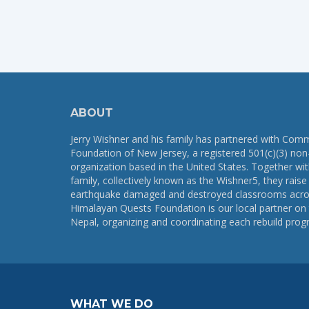
ABOUT
Jerry Wishner and his family has partnered with Com
Foundation of New Jersey, a registered 501(c)(3) non-
organization based in the United States. Together wi
family, collectively known as the Wishner5, they rais
earthquake damaged and destroyed classrooms acro
Himalayan Quests Foundation is our local partner on 
Nepal, organizing and coordinating each rebuild prog
WHAT WE DO