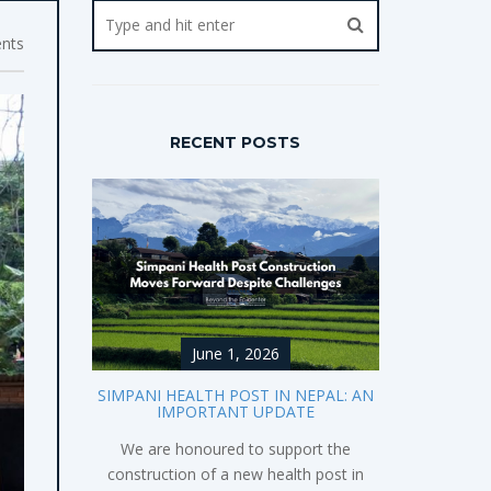
nts
RECENT POSTS
June 1, 2026
SIMPANI HEALTH POST IN NEPAL: AN
IMPORTANT UPDATE
We are honoured to support the
construction of a new health post in