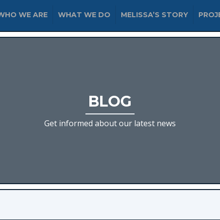
WHO WE ARE
WHAT WE DO
MELISSA’S STORY
PROJ
BLOG
Get informed about our latest news