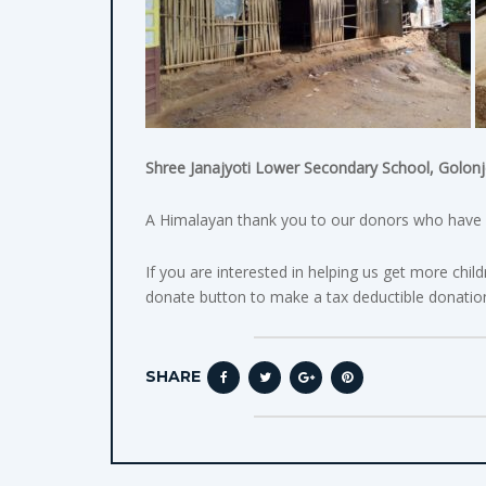
Shree Janajyoti Lower Secondary School, Golonjo
A Himalayan thank you to our donors who have m
If you are interested in helping us get more chil
donate button to make a tax deductible donatio
SHARE