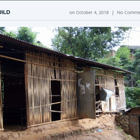
UILD
on
October 4, 2018
|
No Comme