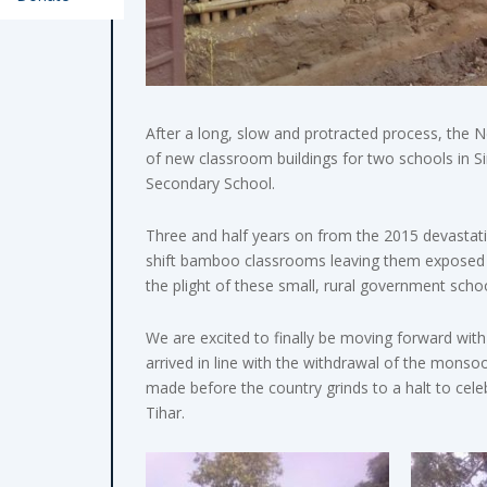
After a long, slow and protracted process, the 
of new classroom buildings for two schools in S
Secondary School.
Three and half years on from the 2015 devastati
shift bamboo classrooms leaving them exposed t
the plight of these small, rural government school
We are excited to finally be moving forward with
arrived in line with the withdrawal of the mons
made before the country grinds to a halt to cele
Tihar.