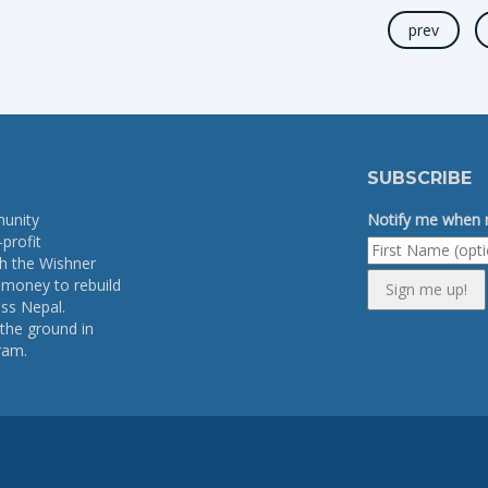
prev
SUBSCRIBE
munity
Notify me when n
profit
th the Wishner
e money to rebuild
Sign me up!
ss Nepal.
the ground in
ram.