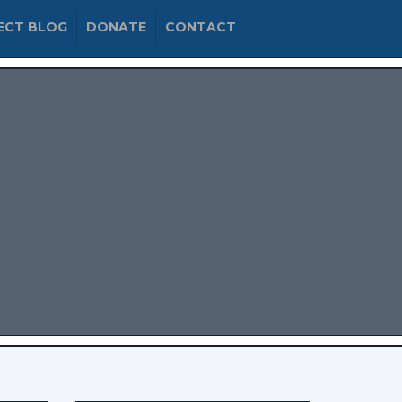
ECT BLOG
DONATE
CONTACT