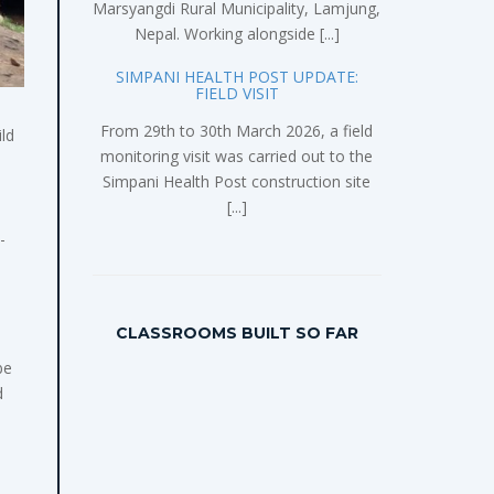
Marsyangdi Rural Municipality, Lamjung,
Nepal. Working alongside [...]
SIMPANI HEALTH POST UPDATE:
FIELD VISIT
From 29th to 30th March 2026, a field
ld
monitoring visit was carried out to the
Simpani Health Post construction site
[...]
-
CLASSROOMS BUILT SO FAR
be
d